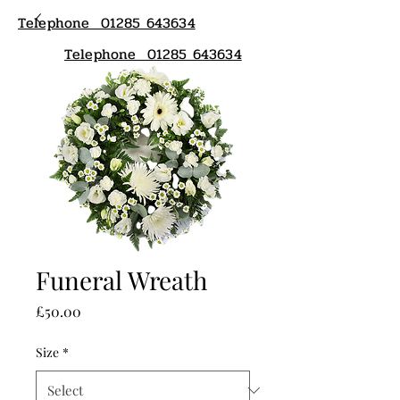
Telephone 01285 643634
Telephone 01285 643634
Funeral Wreath
Price
£50.00
Size
*