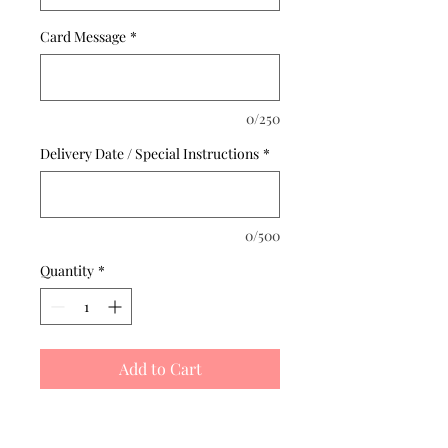
Card Message
*
0/250
Delivery Date / Special Instructions
*
0/500
Quantity
*
Add to Cart