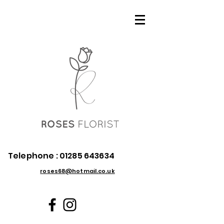
Telephone :
01285 643634
roses68@hotmail.co.uk