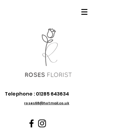
Telephone :
01285 643634
roses68@hotmail.co.uk