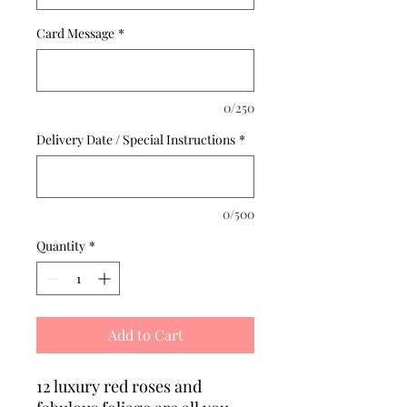
Card Message
*
0/250
Delivery Date / Special Instructions
*
0/500
Quantity
*
Add to Cart
12 luxury red roses and