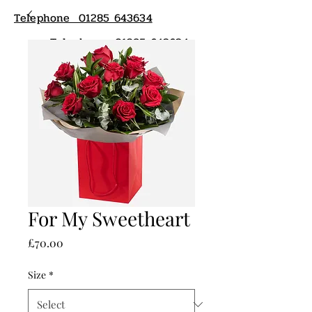
Telephone 01285 643634
Telephone 01285 643634
For My Sweetheart
Price
£70.00
Size
*