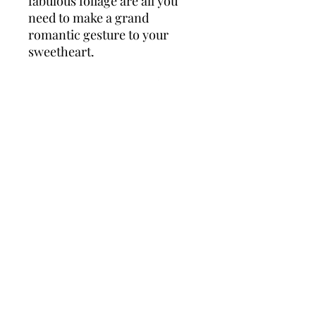
fabulous foliage are all you
need to make a grand
romantic gesture to your
sweetheart.
*Fine Print: Every product is
hand made and delivered by
Roses florist. Pictures shown
are recent examples of an
actual arrangement that was
designed by talented florists!
Please note that each
individual florist cannot
guarantee what the flower
varieties or colours will be
(unless specified on the
product description), they will
guarantee that your specific
arrangement will be fresh