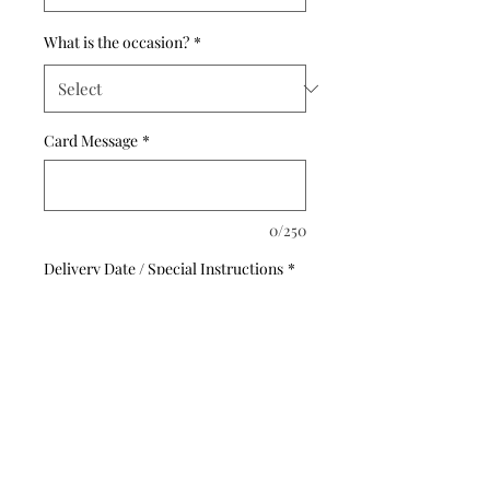
What is the occasion?
*
Card Message
*
0/250
Delivery Date / Special Instructions
*
0/500
Quantity
*