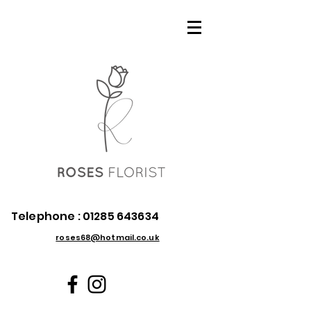
Telephone :
01285 643634
roses68@hotmail.co.uk