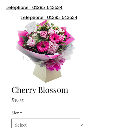
Telephone 01285 643634
Telephone 01285 643634
Cherry Blossom
Price
£39.50
Size
*